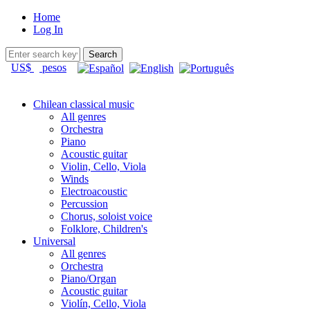
Home
Log In
US$
pesos
Chilean classical music
All genres
Orchestra
Piano
Acoustic guitar
Violin, Cello, Viola
Winds
Electroacoustic
Percussion
Chorus, soloist voice
Folklore, Children's
Universal
All genres
Orchestra
Piano/Organ
Acoustic guitar
Violín, Cello, Viola