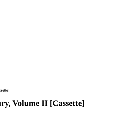
sette]
ry, Volume II [Cassette]