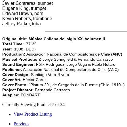
Javier Contreras, trumpet
Eugene King, trumpet
Edward Brown, horn
Kevin Roberts, trombone
Jeffrey Parker, tuba
Original title: Música Chilena del siglo XX, Volumen II
Total Time:
77`35
Year:
1998 (DDD)
Production:
Asociación Nacional de Compositores de Chile (ANC)
Musical Production:
Jorge Springfield & Fernando Carrasco
Sound Engineer:
Félix Rodríguez, Jorge Vega & Pablo Notaro
Publisher:
Asociación Nacional de Compositores de Chile (ANC)
Cover Design:
Santiago Vera-Rivera
Cover Art:
Héctor Caruz
Cover Photo:
"Pintura 29", de Gregorio de la Fuente (Chile, 1910- )
Project Director:
Fernando Carrasco
Auspice:
FONDART
Currently Viewing Product 7 of 34
View Product Listing
Previous