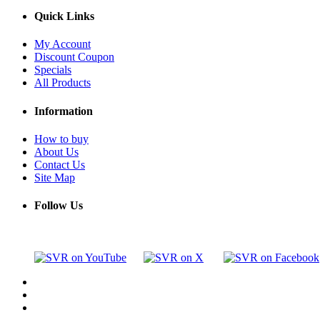
Quick Links
My Account
Discount Coupon
Specials
All Products
Information
How to buy
About Us
Contact Us
Site Map
Follow Us