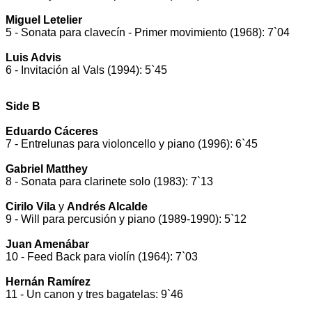
Miguel Letelier
5 - Sonata para clavecín - Primer movimiento (1968): 7`04
Luis Advis
6 - Invitación al Vals (1994): 5`45
Side B
Eduardo Cáceres
7 - Entrelunas para violoncello y piano (1996): 6`45
Gabriel Matthey
8 - Sonata para clarinete solo (1983): 7`13
Cirilo Vila
y
Andrés Alcalde
9 - Will para percusión y piano (1989-1990): 5`12
Juan Amenábar
10 - Feed Back para violín (1964): 7`03
Hernán Ramírez
11 - Un canon y tres bagatelas: 9`46