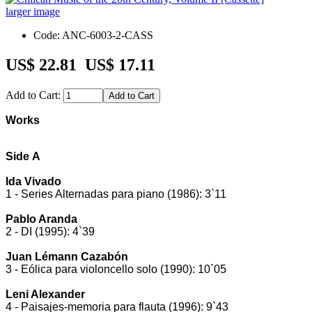
larger image
Code: ANC-6003-2-CASS
US$ 22.81
US$ 17.11
Add to Cart:
Works
Side A
Ida Vivado
1 - Series Alternadas para piano (1986): 3`11
Pablo Aranda
2 - DI (1995): 4`39
Juan Lémann Cazabón
3 - Eólica para violoncello solo (1990): 10`05
Leni Alexander
4 - Paisajes-memoria para flauta (1996): 9`43