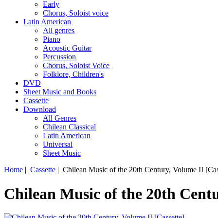
Early
Chorus, Soloist voice
Latin American
All genres
Piano
Acoustic Guitar
Percussion
Chorus, Soloist Voice
Folklore, Children's
DVD
Sheet Music and Books
Cassette
Download
All Genres
Chilean Classical
Latin American
Universal
Sheet Music
Home
|
Cassette
| Chilean Music of the 20th Century, Volume II [Cas
Chilean Music of the 20th Centu