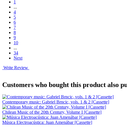
1
...
4
5
6
7
8
9
10
...
34
Next
Write Review
Customers who bought this product also pu
Contemporary music: Gabriel Brncic, vols. 1 & 2 [Cassette]
Chilean Music of the 20th Century, Volume I [Cassette]
Música Electroacústica: Juan Amenábar [Cassette]