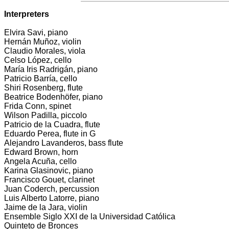
Interpreters
Elvira Savi, piano
Hernán Muñoz, violin
Claudio Morales, viola
Celso López, cello
María Iris Radrigán, piano
Patricio Barría, cello
Shiri Rosenberg, flute
Beatrice Bodenhöfer, piano
Frida Conn, spinet
Wilson Padilla, piccolo
Patricio de la Cuadra, flute
Eduardo Perea, flute in G
Alejandro Lavanderos, bass flute
Edward Brown, horn
Angela Acuña, cello
Karina Glasinovic, piano
Francisco Gouet, clarinet
Juan Coderch, percussion
Luis Alberto Latorre, piano
Jaime de la Jara, violin
Ensemble Siglo XXI de la Universidad Católica
Quinteto de Bronces