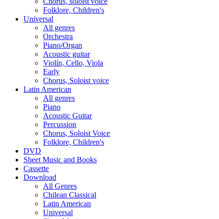
Chorus, soloist voice
Folklore, Children's
Universal
All genres
Orchestra
Piano/Organ
Acoustic guitar
Violín, Cello, Viola
Early
Chorus, Soloist voice
Latin American
All genres
Piano
Acoustic Guitar
Percussion
Chorus, Soloist Voice
Folklore, Children's
DVD
Sheet Music and Books
Cassette
Download
All Genres
Chilean Classical
Latin American
Universal