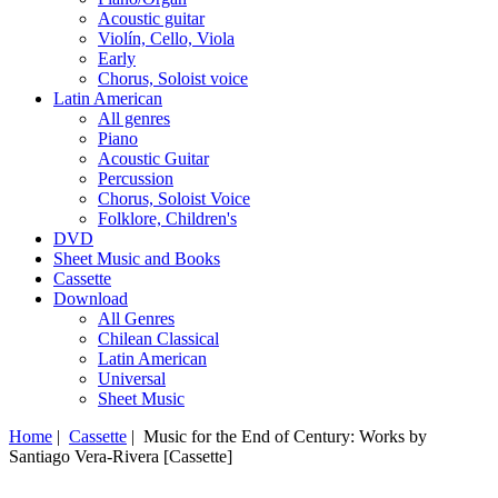
Acoustic guitar
Violín, Cello, Viola
Early
Chorus, Soloist voice
Latin American
All genres
Piano
Acoustic Guitar
Percussion
Chorus, Soloist Voice
Folklore, Children's
DVD
Sheet Music and Books
Cassette
Download
All Genres
Chilean Classical
Latin American
Universal
Sheet Music
Home
|
Cassette
| Music for the End of Century: Works by
Santiago Vera-Rivera [Cassette]