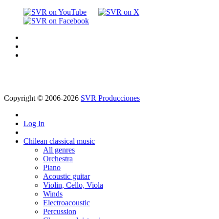
Copyright © 2006-2026
SVR Producciones
Log In
Chilean classical music
All genres
Orchestra
Piano
Acoustic guitar
Violin, Cello, Viola
Winds
Electroacoustic
Percussion