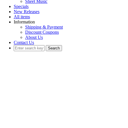
Sheet Music
Specials
New Releases
All items
Information
Shipping & Payment
Discount Coupons
About Us
Contact Us