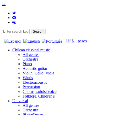
US$
pesos
Chilean classical music
All genres
Orchestra
Piano
Acoustic guitar
Violin, Cello, Viola
Winds
Electroacoustic
Percussion
Chorus, soloist voice
Folklore, Children's
Universal
All genres
Orchestra
Piano/Organ