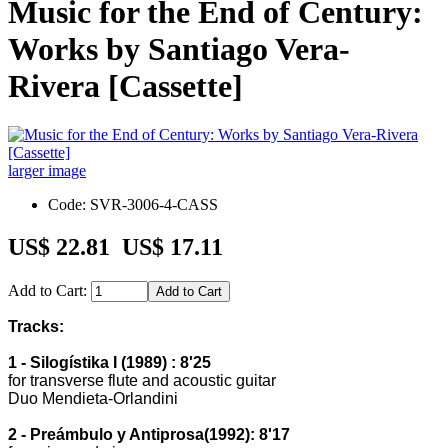
Music for the End of Century:
Works by Santiago Vera-
Rivera [Cassette]
larger image
Code: SVR-3006-4-CASS
US$ 22.81
US$ 17.11
Add to Cart:
Tracks:
1 - Silogístika I (1989) : 8'25
for transverse flute and acoustic guitar
Duo Mendieta-Orlandini
2 - Preámbulo y Antiprosa(1992): 8'17