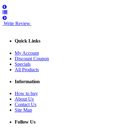
Write Review
Quick Links
My Account
Discount Coupon
Specials
All Products
Information
How to buy
About Us
Contact Us
Site Map
Follow Us