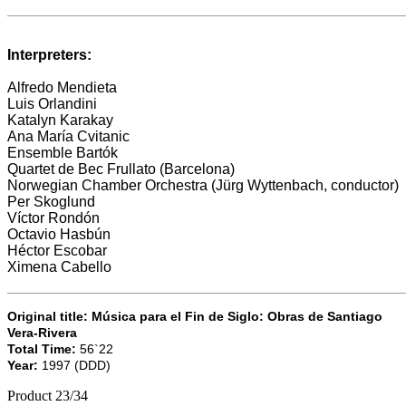
Interpreters:
Alfredo Mendieta
Luis Orlandini
Katalyn Karakay
Ana María Cvitanic
Ensemble Bartók
Quartet de Bec Frullato (Barcelona)
Norwegian Chamber Orchestra
(Jürg Wyttenbach, conductor)
Per Skoglund
Víctor Rondón
Octavio Hasbún
Héctor Escobar
Ximena Cabello
Original title: Música para el Fin de Siglo: Obras de Santiago
Vera-Rivera
Total Time:
56`22
Year:
1997 (DDD)
Product 23/34