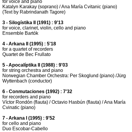
for voice and piano
Katalyn Karakay (soprano) / Ana María Cvitanic (piano)
(Text by Rabrindanath Tagore)
3 - Silogístika II (1991) : 9'13
for voice, clarinet, violin, cello and piano
Ensemble Bartók
4 - Arkana II (1995) : 5'18
for a quartet of recorders
Quartet de Bec Frullato
5 - Apocalíptika II (1988) : 9'03
for string orchestra and piano
Norwegian Chamber Orchestra:
Per Skoglund (piano) /Jürg
Wyttenbach (conductor)
6 - Conmutaciones (1992) : 7'32
for recorders and piano
Víctor Rondón (flauta) / Octavio Hasbún (flauta) / Ana María
Cvinatic (piano)
7 - Arkana I (1995) : 9'52
for cello and piano
Duo Escobar-Cabello