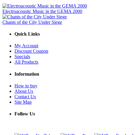
Electroacoustic Music in the GEMA 2000
Chants of the City Under Siege
Quick Links
My Account
Discount Coupon
Specials
All Products
Information
How to buy
About Us
Contact Us
Site Map
Follow Us