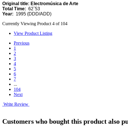
Original title: Electromúsica de Arte
Total Time:
62`53
Year:
1995 (DDD/ADD)
Currently Viewing Product 4 of 104
View Product Listing
Previous
1
2
3
4
5
6
7
...
104
Next
Write Review
Customers who bought this product also pu