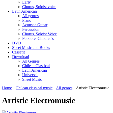
Early
Chorus, Soloist voice
Latin American
All genres
Piano
Acoustic Guitar
Percussion
Chorus, Soloist Voice
Folklore, Children's
DVD
Sheet Music and Books
Cassette
Download
All Genres
Chilean Classical
Latin American
Universal
Sheet Music
Home
|
Chilean classical music
|
All genres
| Artistic Electromusic
Artistic Electromusic