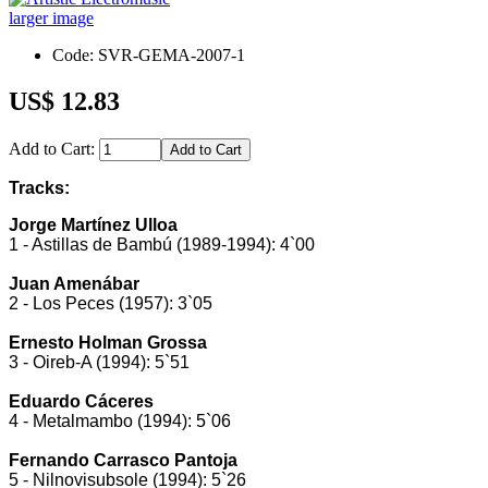
larger image
Code: SVR-GEMA-2007-1
US$ 12.83
Add to Cart:
Tracks:
Jorge Martínez Ulloa
1 - Astillas de Bambú (1989-1994): 4`00
Juan Amenábar
2 - Los Peces (1957): 3`05
Ernesto Holman Grossa
3 - Oireb-A (1994): 5`51
Eduardo Cáceres
4 - Metalmambo (1994): 5`06
Fernando Carrasco Pantoja
5 - Nilnovisubsole (1994): 5`26