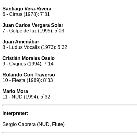
Santiago Vera-Rivera
6 - Cirrus (1978): 7`31
Juan Carlos Vergara Solar
7 - Golpe de luz (1995): 5`03
Juan Amenábar
8 - Ludus Vocalis (1973): 5`32
Cristián Morales Ossio
9 - Cygnus (1994): 7`14
Rolando Cori Traverso
10 - Fiesta (1989): 8`33
Mario Mora
11 - NUD (1994): 5`32
Interpreter:
Sergio Cabrera (NUD, Flute)