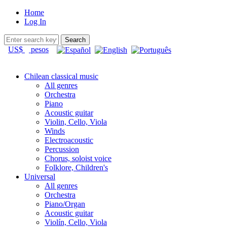
Home
Log In
US$
pesos
Chilean classical music
All genres
Orchestra
Piano
Acoustic guitar
Violin, Cello, Viola
Winds
Electroacoustic
Percussion
Chorus, soloist voice
Folklore, Children's
Universal
All genres
Orchestra
Piano/Organ
Acoustic guitar
Violín, Cello, Viola