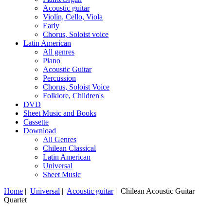
Acoustic guitar
Violín, Cello, Viola
Early
Chorus, Soloist voice
Latin American
All genres
Piano
Acoustic Guitar
Percussion
Chorus, Soloist Voice
Folklore, Children's
DVD
Sheet Music and Books
Cassette
Download
All Genres
Chilean Classical
Latin American
Universal
Sheet Music
Home
|
Universal
|
Acoustic guitar
| Chilean Acoustic Guitar
Quartet