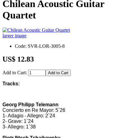
Chilean Acoustic Guitar
Quartet
larger image
Code: SVR-LOR-3005-8
US$ 12.83
Add to Cart:
Tracks:
Georg Philipp Telemann
Concierto en Re Mayor: 5`26
1- Adagio - Allegro: 2`24
2- Grave: 1`24
3- Allegro: 1`38
Pjotr Ilitsch Tchaikowsky