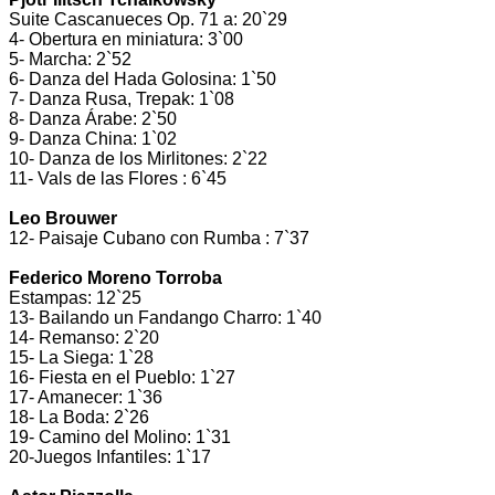
Suite Cascanueces Op. 71 a: 20`29
4- Obertura en miniatura: 3`00
5- Marcha: 2`52
6- Danza del Hada Golosina: 1`50
7- Danza Rusa, Trepak: 1`08
8- Danza Árabe: 2`50
9- Danza China: 1`02
10- Danza de los Mirlitones: 2`22
11- Vals de las Flores : 6`45
Leo Brouwer
12- Paisaje Cubano con Rumba : 7`37
Federico Moreno Torroba
Estampas: 12`25
13- Bailando un Fandango Charro: 1`40
14- Remanso: 2`20
15- La Siega: 1`28
16- Fiesta en el Pueblo: 1`27
17- Amanecer: 1`36
18- La Boda: 2`26
19- Camino del Molino: 1`31
20-Juegos Infantiles: 1`17