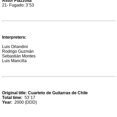
Astor Piazzolla
21- Fugado: 3`53
Interpreters:
Luis Orlandini
Rodrigo Guzmán
Sebastián Montes
Luis Mancilla
Original title: Cuarteto de Guitarras de Chile
Total time:
53`17
Year:
2000 (DDD)