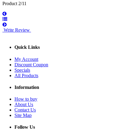
Product 2/11
Write Review
Quick Links
My Account
Discount Coupon
Specials
All Products
Information
How to buy
About Us
Contact Us
Site Map
Follow Us