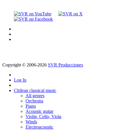
Copyright © 2006-2026
SVR Producciones
Log In
Chilean classical music
All genres
Orchestra
Piano
Acoustic guitar
Violin, Cello, Viola
Winds
Electroacoustic