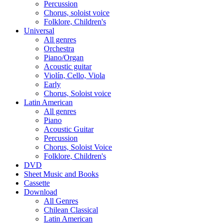
Percussion
Chorus, soloist voice
Folklore, Children's
Universal
All genres
Orchestra
Piano/Organ
Acoustic guitar
Violín, Cello, Viola
Early
Chorus, Soloist voice
Latin American
All genres
Piano
Acoustic Guitar
Percussion
Chorus, Soloist Voice
Folklore, Children's
DVD
Sheet Music and Books
Cassette
Download
All Genres
Chilean Classical
Latin American