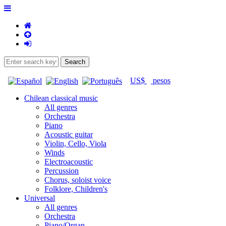
US$
pesos
Chilean classical music
All genres
Orchestra
Piano
Acoustic guitar
Violin, Cello, Viola
Winds
Electroacoustic
Percussion
Chorus, soloist voice
Folklore, Children's
Universal
All genres
Orchestra
Piano/Organ