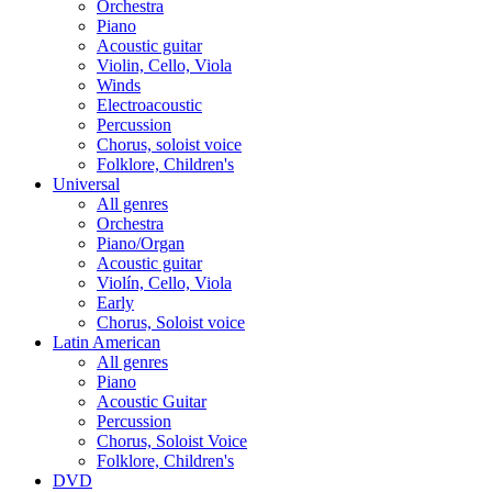
Orchestra
Piano
Acoustic guitar
Violin, Cello, Viola
Winds
Electroacoustic
Percussion
Chorus, soloist voice
Folklore, Children's
Universal
All genres
Orchestra
Piano/Organ
Acoustic guitar
Violín, Cello, Viola
Early
Chorus, Soloist voice
Latin American
All genres
Piano
Acoustic Guitar
Percussion
Chorus, Soloist Voice
Folklore, Children's
DVD