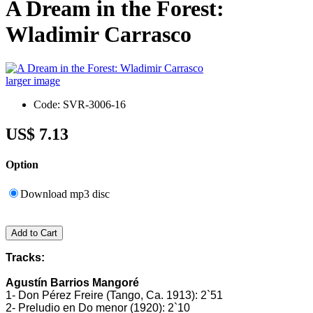
A Dream in the Forest:
Wladimir Carrasco
larger image
Code: SVR-3006-16
US$ 7.13
Option
Download mp3 disc
Tracks:
Agustín Barrios Mangoré
1- Don Pérez Freire (Tango, Ca. 1913): 2`51
2- Preludio en Do menor (1920): 2`10