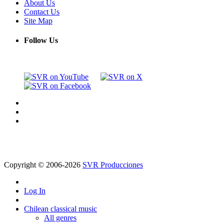
About Us
Contact Us
Site Map
Follow Us
Copyright © 2006-2026
SVR Producciones
Log In
Chilean classical music
All genres