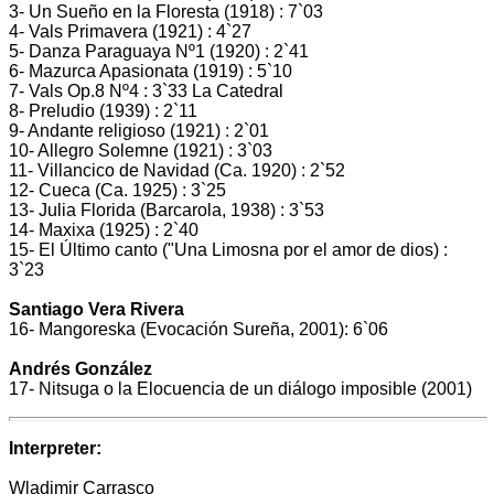
3- Un Sueño en la Floresta (1918) : 7`03
4- Vals Primavera (1921) : 4`27
5- Danza Paraguaya Nº1 (1920) : 2`41
6- Mazurca Apasionata (1919) : 5`10
7- Vals Op.8 Nº4 : 3`33 La Catedral
8- Preludio (1939) : 2`11
9- Andante religioso (1921) : 2`01
10- Allegro Solemne (1921) : 3`03
11- Villancico de Navidad (Ca. 1920) : 2`52
12- Cueca (Ca. 1925) : 3`25
13- Julia Florida (Barcarola, 1938) : 3`53
14- Maxixa (1925) : 2`40
15- El Último canto ("Una Limosna por el amor de dios) :
3`23
Santiago Vera Rivera
16- Mangoreska (Evocación Sureña, 2001): 6`06
Andrés González
17- Nitsuga o la Elocuencia de un diálogo imposible (2001)
Interpreter:
Wladimir Carrasco