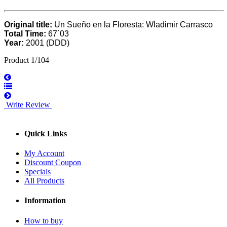
Original title:
Un Sueño en la Floresta: Wladimir Carrasco
Total Time:
67`03
Year:
2001 (DDD)
Product 1/104
Write Review
Quick Links
My Account
Discount Coupon
Specials
All Products
Information
How to buy