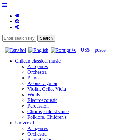
US$
pesos
Chilean classical music
All genres
Orchestra
Piano
Acoustic guitar
Violin, Cello, Viola
Winds
Electroacoustic
Percussion
Chorus, soloist voice
Folklore, Children's
Universal
All genres
Orchestra
Piano/Organ