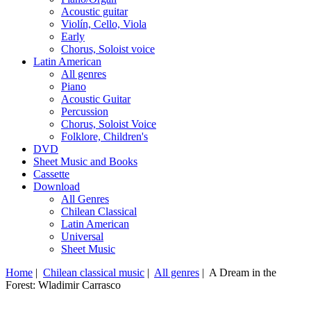
Acoustic guitar
Violín, Cello, Viola
Early
Chorus, Soloist voice
Latin American
All genres
Piano
Acoustic Guitar
Percussion
Chorus, Soloist Voice
Folklore, Children's
DVD
Sheet Music and Books
Cassette
Download
All Genres
Chilean Classical
Latin American
Universal
Sheet Music
Home
|
Chilean classical music
|
All genres
| A Dream in the
Forest: Wladimir Carrasco