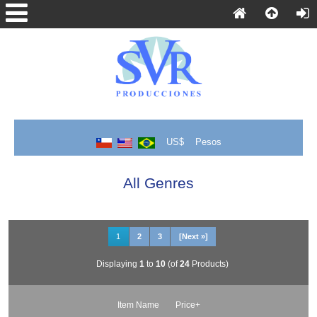
US$
Pesos
All Genres
1
2
3
[Next »]
Displaying
1
to
10
(of
24
Products)
Item Name
Price+