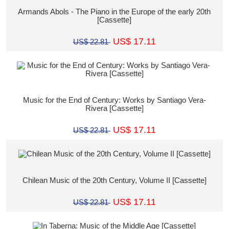
Armands Abols - The Piano in the Europe of the early 20th
[Cassette]
US$ 17.11
US$ 22.81
Music for the End of Century: Works by Santiago Vera-
Rivera [Cassette]
US$ 17.11
US$ 22.81
Chilean Music of the 20th Century, Volume II [Cassette]
US$ 17.11
US$ 22.81