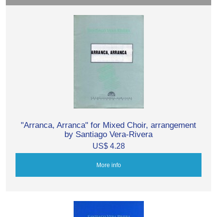
"Arranca, Arranca" for Mixed Choir, arrangement
by Santiago Vera-Rivera
US$ 4.28
More info