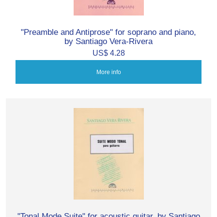
"Preamble and Antiprose" for soprano and piano,
by Santiago Vera-Rivera
US$ 4.28
More info
"Tonal Mode Suite" for acoustic guitar, by Santiago