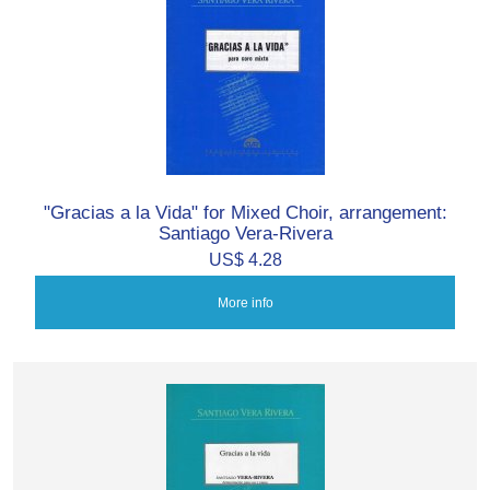
"Gracias a la Vida" for Mixed Choir, arrangement:
Santiago Vera-Rivera
US$ 4.28
More info