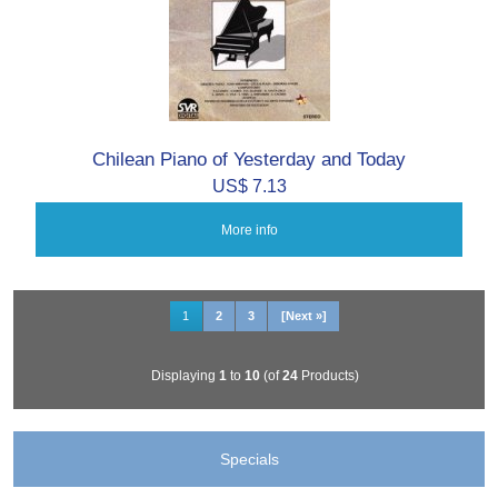
Chilean Piano of Yesterday and Today
US$ 7.13
More info
1
2
3
[Next »]
Displaying
1
to
10
(of
24
Products)
Specials