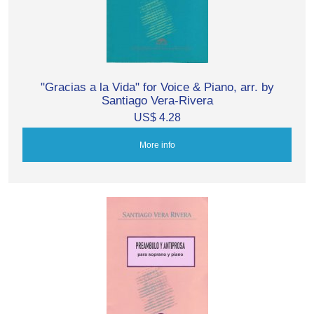
"Gracias a la Vida" for Voice & Piano, arr. by
Santiago Vera-Rivera
US$ 4.28
More info