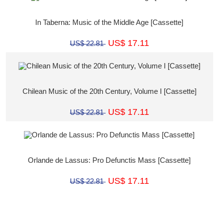
In Taberna: Music of the Middle Age [Cassette]
US$ 17.11
US$ 22.81
Chilean Music of the 20th Century, Volume I [Cassette]
US$ 17.11
US$ 22.81
Orlande de Lassus: Pro Defunctis Mass [Cassette]
US$ 17.11
US$ 22.81