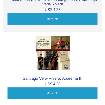
Vera-Rivera
US$ 4.28
More info
Santiago Vera-Rivera: Aporema III
US$ 4.28
More info