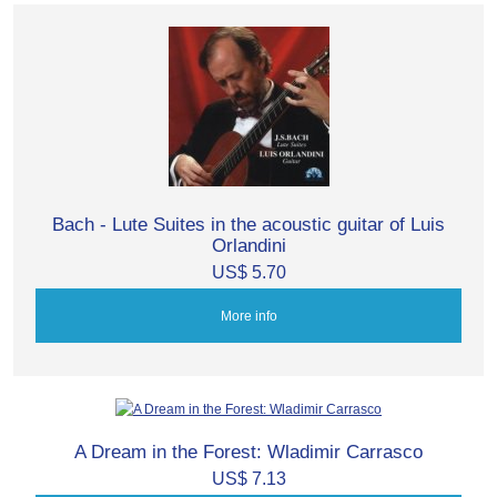
Bach - Lute Suites in the acoustic guitar of Luis
Orlandini
US$ 5.70
More info
A Dream in the Forest: Wladimir Carrasco
US$ 7.13