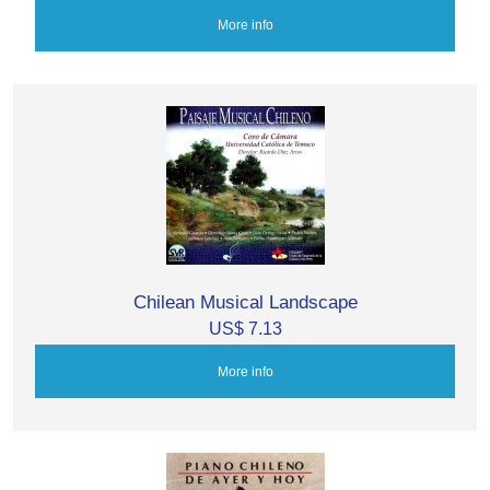
More info
Chilean Musical Landscape
US$ 7.13
More info