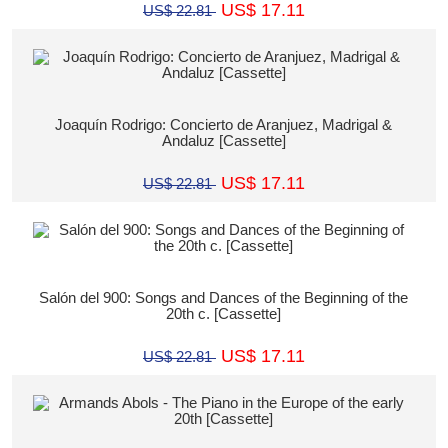
US$ 17.11
US$ 22.81
Joaquín Rodrigo: Concierto de Aranjuez, Madrigal &
Andaluz [Cassette]
US$ 17.11
US$ 22.81
Salón del 900: Songs and Dances of the Beginning of the
20th c. [Cassette]
US$ 17.11
US$ 22.81