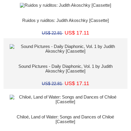
Ruidos y ruiditos: Judith Akoschky [Cassette]
US$ 17.11
US$ 22.81
Sound Pictures - Daily Diaphonic, Vol. 1 by Judith
Akoschky [Cassette]
US$ 17.11
US$ 22.81
Chiloé, Land of Water: Songs and Dances of Chiloé
[Cassette]