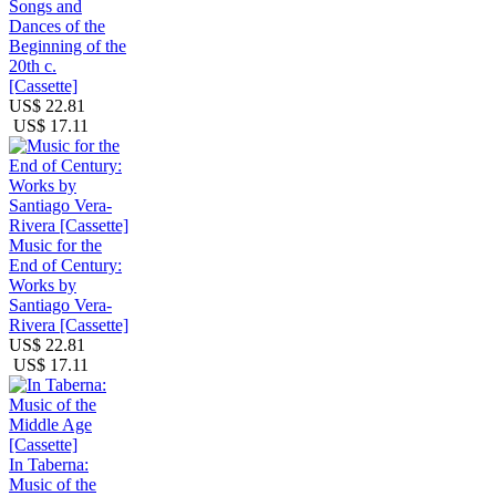
Songs and
Dances of the
Beginning of the
20th c.
[Cassette]
US$ 22.81
US$ 17.11
Music for the
End of Century:
Works by
Santiago Vera-
Rivera [Cassette]
US$ 22.81
US$ 17.11
In Taberna:
Music of the