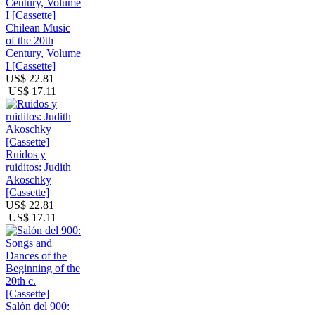
Chilean Music
of the 20th
Century, Volume
I [Cassette]
US$ 22.81
US$ 17.11
Ruidos y
ruiditos: Judith
Akoschky
[Cassette]
US$ 22.81
US$ 17.11
Salón del 900: