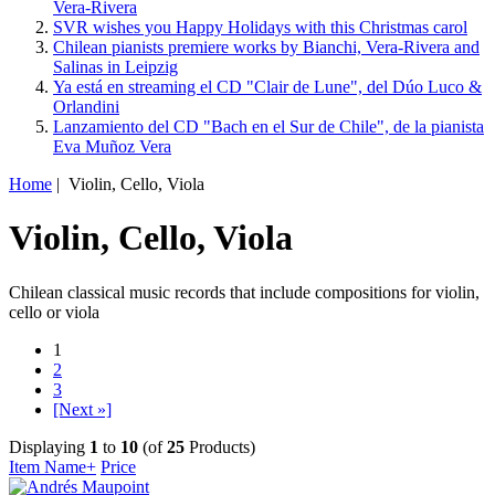
Vera-Rivera
SVR wishes you Happy Holidays with this Christmas carol
Chilean pianists premiere works by Bianchi, Vera-Rivera and
Salinas in Leipzig
Ya está en streaming el CD "Clair de Lune", del Dúo Luco &
Orlandini
Lanzamiento del CD "Bach en el Sur de Chile", de la pianista
Eva Muñoz Vera
Home
| Violin, Cello, Viola
Violin, Cello, Viola
Chilean classical music records that include compositions for violin,
cello or viola
1
2
3
[Next »]
Displaying
1
to
10
(of
25
Products)
Item Name+
Price