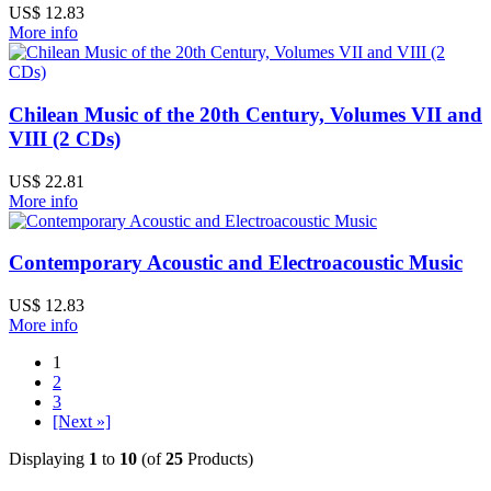
US$ 12.83
More info
Chilean Music of the 20th Century, Volumes VII and
VIII (2 CDs)
US$ 22.81
More info
Contemporary Acoustic and Electroacoustic Music
US$ 12.83
More info
1
2
3
[Next »]
Displaying
1
to
10
(of
25
Products)