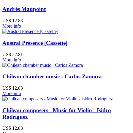
Andrés Maupoint
US$ 12.83
More info
Austral Presence [Cassette]
US$ 22.81
More info
Chilean chamber music - Carlos Zamora
US$ 12.83
More info
Chilean composers - Music for Violin - Isidro
Rodríguez
US$ 12.83