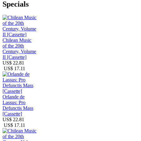
Specials
Chilean Music
of the 20th
Century, Volume
II [Cassette]
US$ 22.81
US$ 17.11
Orlande de
Lassus: Pro
Defunctis Mass
[Cassette]
US$ 22.81
US$ 17.11