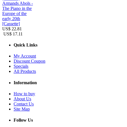
Armands Abols -
The Piano in the
Europe of the
early 20th
[Cassette]
US$ 22.81
US$ 17.11
Quick Links
My Account
Discount Coupon
Specials
All Products
Information
How to buy
About Us
Contact Us
Site Map
Follow Us