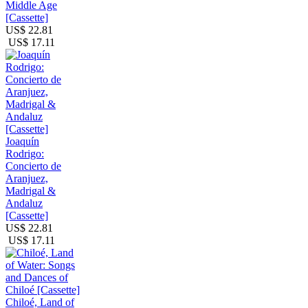
Middle Age
[Cassette]
US$ 22.81
US$ 17.11
Joaquín
Rodrigo:
Concierto de
Aranjuez,
Madrigal &
Andaluz
[Cassette]
US$ 22.81
US$ 17.11
Chiloé, Land of