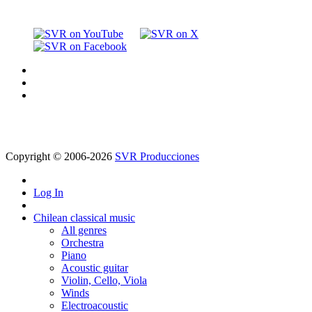
Copyright © 2006-2026
SVR Producciones
Log In
Chilean classical music
All genres
Orchestra
Piano
Acoustic guitar
Violin, Cello, Viola
Winds
Electroacoustic