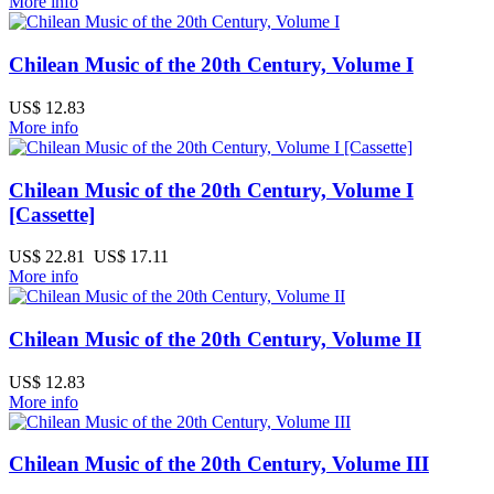
More info
Chilean Music of the 20th Century, Volume I
US$ 12.83
More info
Chilean Music of the 20th Century, Volume I
[Cassette]
US$ 22.81
US$ 17.11
More info
Chilean Music of the 20th Century, Volume II
US$ 12.83
More info
Chilean Music of the 20th Century, Volume III