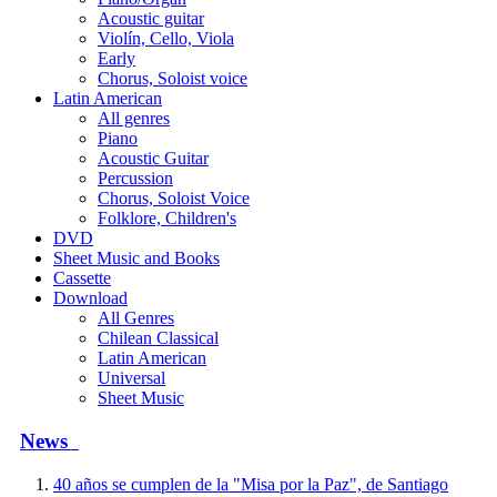
Acoustic guitar
Violín, Cello, Viola
Early
Chorus, Soloist voice
Latin American
All genres
Piano
Acoustic Guitar
Percussion
Chorus, Soloist Voice
Folklore, Children's
DVD
Sheet Music and Books
Cassette
Download
All Genres
Chilean Classical
Latin American
Universal
Sheet Music
News
40 años se cumplen de la "Misa por la Paz", de Santiago