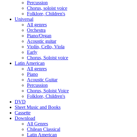
Percussion
Chorus, soloist voice
Folklore, Children's
Universal
All genres
Orchestra
Piano/Organ
Acoustic guitar
Violín, Cello, Viola
Early
Chorus, Soloist voice
Latin American
All genres
Piano
Acoustic Guitar
Percussion
Chorus, Soloist Voice
Folklore, Children's
DVD
Sheet Music and Books
Cassette
Download
All Genres
Chilean Classical
Latin American