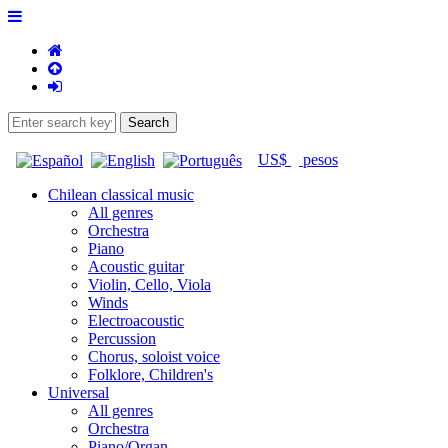
US$
pesos
Chilean classical music
All genres
Orchestra
Piano
Acoustic guitar
Violin, Cello, Viola
Winds
Electroacoustic
Percussion
Chorus, soloist voice
Folklore, Children's
Universal
All genres
Orchestra
Piano/Organ