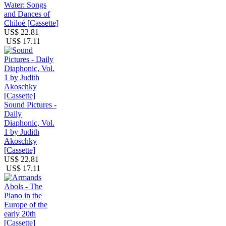
Water: Songs
and Dances of
Chiloé [Cassette]
US$ 22.81
US$ 17.11
Sound Pictures -
Daily
Diaphonic, Vol.
1 by Judith
Akoschky
[Cassette]
US$ 22.81
US$ 17.11